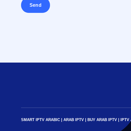
SMART IPTV ARABIC
|
ARAB IPTV
|
BUY ARAB IPTV
|
IPTV