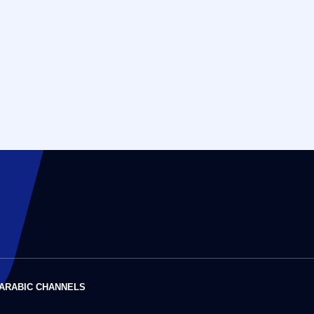
 ARABIC CHANNELS